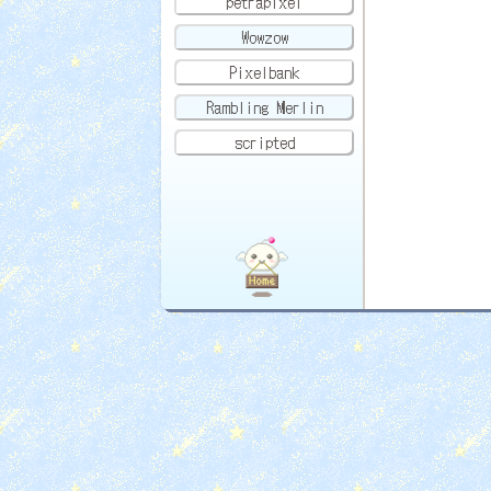
petrapixel
Wowzow
Pixelbank
Rambling Merlin
scripted