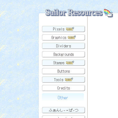
Sailor Resources
Pixels
Graphics
Dividers
Backgrounds
Stamps
Buttons
Tools
Credits
Other
ふぁんし~・ぱ~つ